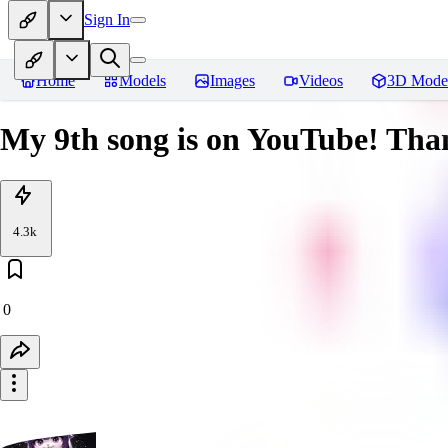
Sign In
Home
Models
Images
Videos
3D Mode
My 9th song is on YouTube! Thank
4.3k
0