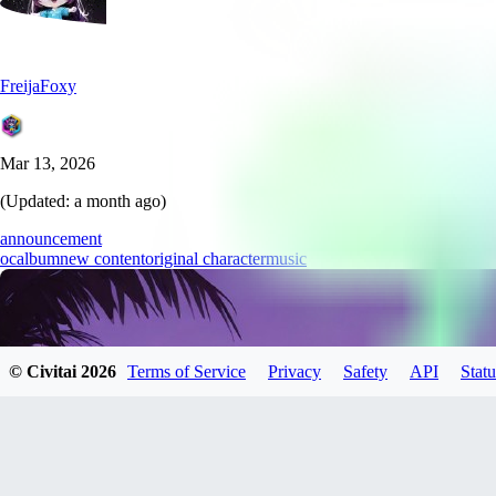
FreijaFoxy
Mar 13, 2026
(Updated:
a month ago
)
announcement
oc
album
new content
original character
music
© Civitai
2026
Terms of Service
Privacy
Safety
API
Statu