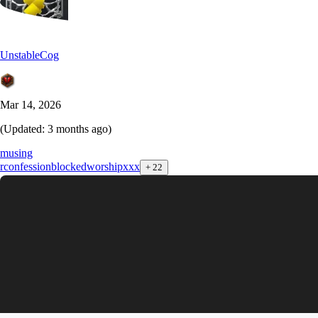
UnstableCog
Mar 14, 2026
(Updated:
3 months ago
)
musing
r
confession
blocked
worship
xxx
+
22