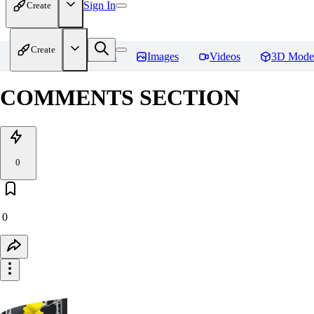
Sign In
Create
Create
Home
Models
Images
Videos
3D Mode
COMMENTS SECTION
0
0