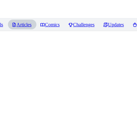
ls
Articles
Comics
Challenges
Updates