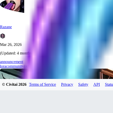
Razane
Mar 26, 2026
(Updated:
4 months ago
)
announcement
lora
community
razane
training
creation
© Civitai
2026
Terms of Service
Privacy
Safety
API
Statu