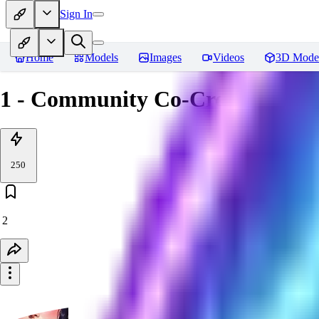
Sign In
Home
Models
Images
Videos
3D Mode
1 - Community Co-Creation Ev
250
2