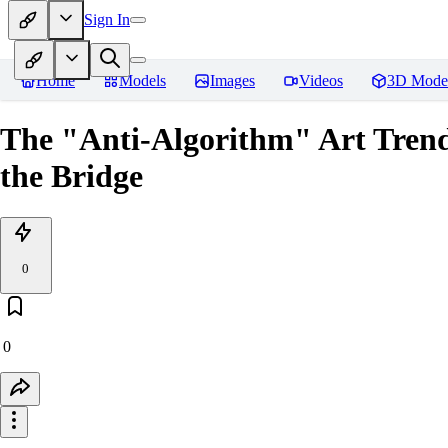
Sign In
Home
Models
Images
Videos
3D Mode
The "Anti-Algorithm" Art Tren
the Bridge
0
0