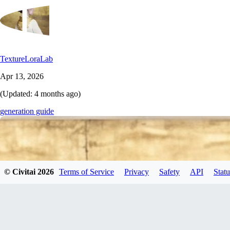
TextureLoraLab
Apr 13, 2026
(Updated:
4 months ago
)
generation guide
© Civitai
2026
Terms of Service
Privacy
Safety
API
Statu