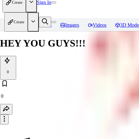
Sign In
Create
Create
Home
Models
Images
Videos
3D Mode
HEY YOU GUYS!!!
0
0