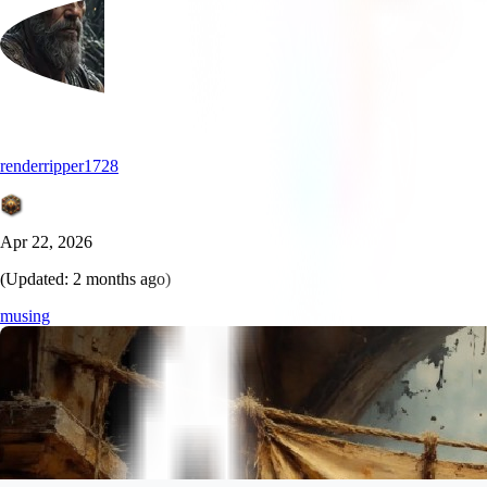
renderripper1728
Apr 22, 2026
(Updated:
2 months ago
)
musing