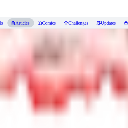
ls
Articles
Comics
Challenges
Updates