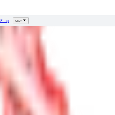
Shop
More