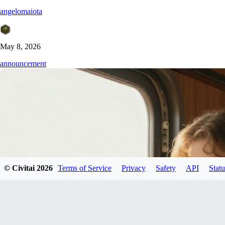
angelomaiota
May 8, 2026
announcement
© Civitai
2026
Terms of Service
Privacy
Safety
API
Statu