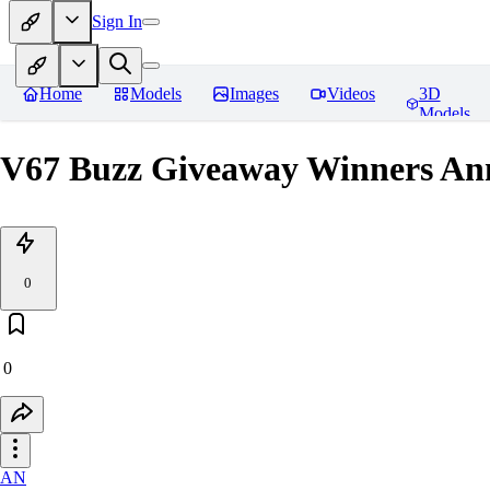
Sign In
Home
Models
Images
Videos
3D
Models
V67 Buzz Giveaway Winners Ann
0
0
AN