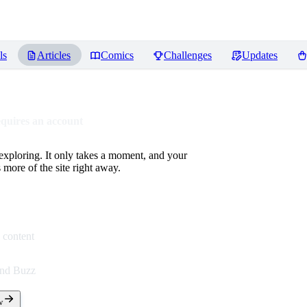
ls
Articles
Comics
Challenges
Updates
equires an account
 exploring. It only takes a moment, and your
more of the site right away.
 content
end Buzz
w