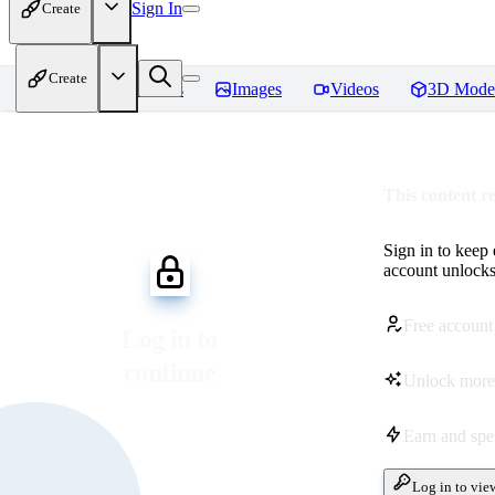
Sign In
Create
Create
Home
Models
Images
Videos
3D Mode
This content r
Sign in to keep
account unlocks 
Free account
Log in to
continue
Unlock more
Earn and sp
Log in to vie