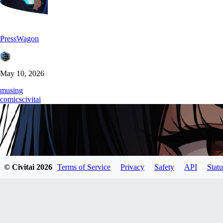
PressWagon
May 10, 2026
musing
comics
civitai
© Civitai
2026
Terms of Service
Privacy
Safety
API
Statu