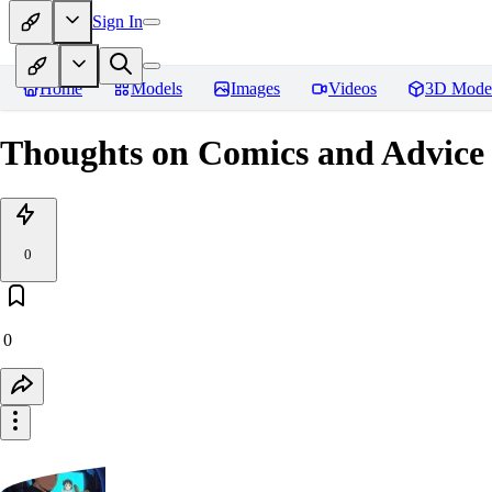
Sign In
Home
Models
Images
Videos
3D Mode
Thoughts on Comics and Advice 
0
0