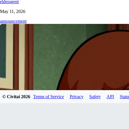
elderagent
May 11, 2026
announcement
© Civitai
2026
Terms of Service
Privacy
Safety
API
Statu