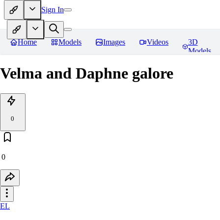
Sign In
Home
Models
Images
Videos
3D
Models
Velma and Daphne galore
0
0
EL