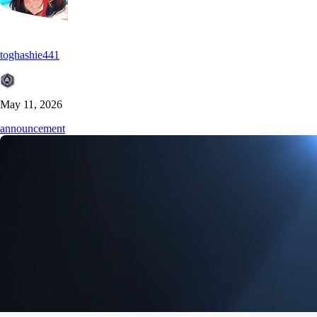
toghashie441
May 11, 2026
announcement