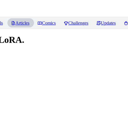
ls
Articles
Comics
Challenges
Updates
 LoRA.