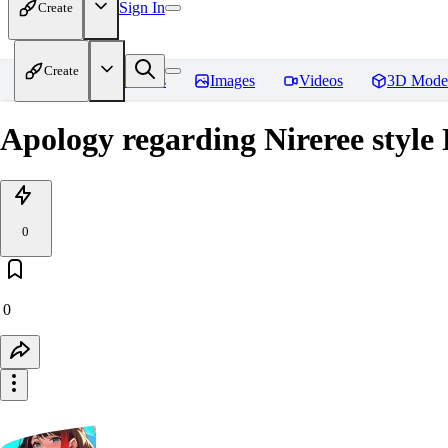
Sign In
Create
Create
Home
Models
Images
Videos
3D Mode
Apology regarding Nireree style
0
0