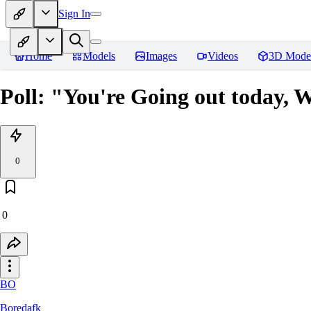
Sign In
Home
Models
Images
Videos
3D Mode
Poll: "You're Going out today, 
0
0
BO
Boredafk