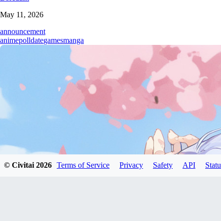
May 11, 2026
announcement
anime
poll
date
games
manga
© Civitai
2026
Terms of Service
Privacy
Safety
API
Statu