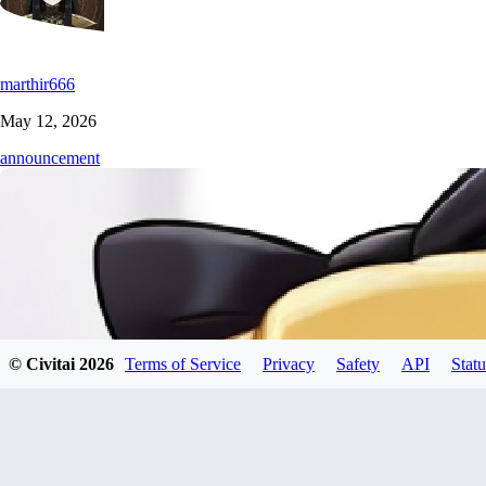
marthir666
May 12, 2026
announcement
© Civitai
2026
Terms of Service
Privacy
Safety
API
Statu