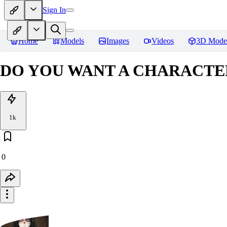
Sign In
Home
Models
Images
Videos
3D Mode
DO YOU WANT A CHARACTER
1k
0