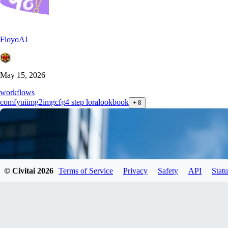
FloyoAI
May 15, 2026
workflows
comfyui
img2img
cfg
4 step lora
lookbook
+
8
© Civitai
2026
Terms of Service
Privacy
Safety
API
Statu