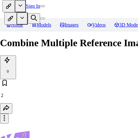
Sign In
Home
Models
Images
Videos
3D Mode
Combine Multiple Reference Ima
0
2