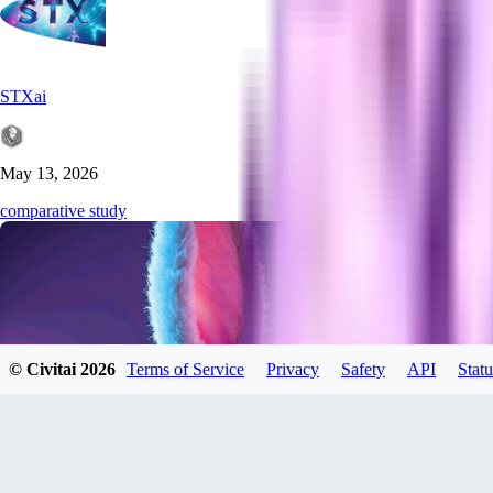
STXai
May 13, 2026
comparative study
© Civitai
2026
Terms of Service
Privacy
Safety
API
Statu