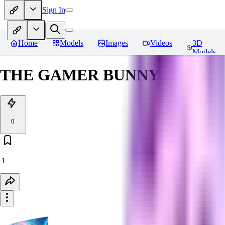
Sign In
Home
Models
Images
Videos
3D
Models
THE GAMER BUNNY TEST (S
0
1