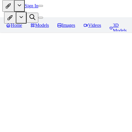
Sign In
Home
Models
Images
Videos
3D
Models