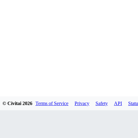
© Civitai
2026
Terms of Service
Privacy
Safety
API
Statu