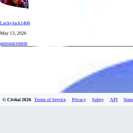
LuckyJack1408
May 13, 2026
announcement
© Civitai
2026
Terms of Service
Privacy
Safety
API
Statu