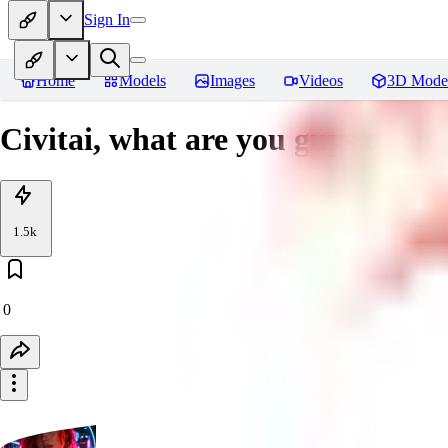
Sign In
Home
Models
Images
Videos
3D Mode
Civitai, what are you guys doing
1.5k
0