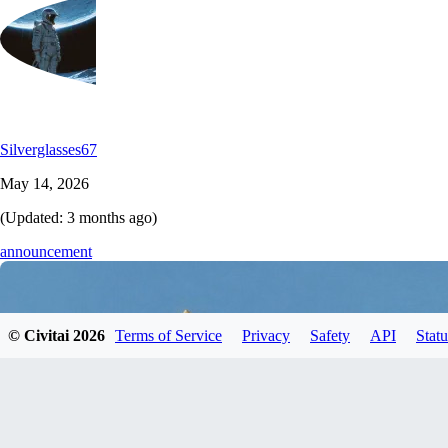
Silverglasses67
May 14, 2026
(Updated:
3 months ago
)
announcement
© Civitai
2026
Terms of Service
Privacy
Safety
API
Statu