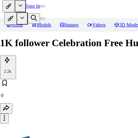
Sign In
Home
Models
Images
Videos
3D Mode
1K follower Celebration Free H
2.2k
0