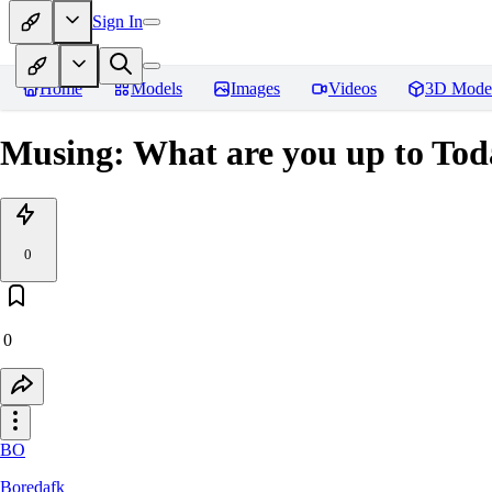
Sign In
Home
Models
Images
Videos
3D Mode
Musing: What are you up to To
0
0
BO
Boredafk