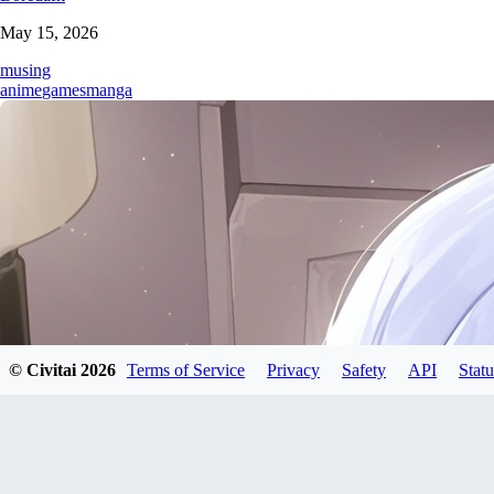
May 15, 2026
musing
anime
games
manga
© Civitai
2026
Terms of Service
Privacy
Safety
API
Statu