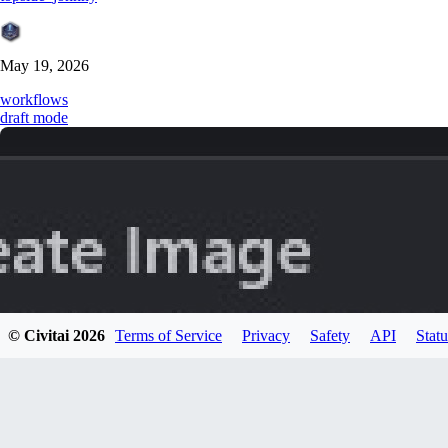
May 19, 2026
workflows
draft mode
© Civitai
2026
Terms of Service
Privacy
Safety
API
Statu