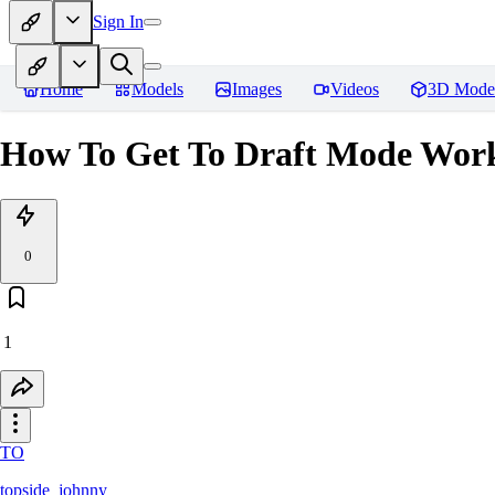
Sign In
Home
Models
Images
Videos
3D Mode
How To Get To Draft Mode Work
0
1
TO
topside_johnny