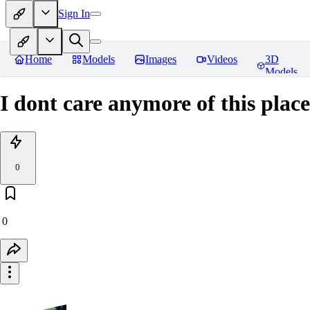
Sign In
Home
Models
Images
Videos
3D
Models
I dont care anymore of this place
0
0