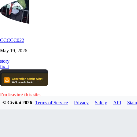
CCCCC022
May 19, 2026
story
fix it
I'm leaving this site.
© Civitai
2026
Terms of Service
Privacy
Safety
API
Statu
Too many constant glitches, errors, generation shutdowns, etc.
I'm fed up.
I don't see how anyone can pay for such a frustrating u
Some time ago. I posted an article complaining about exactly the same 
This will never be resolved, apparently.