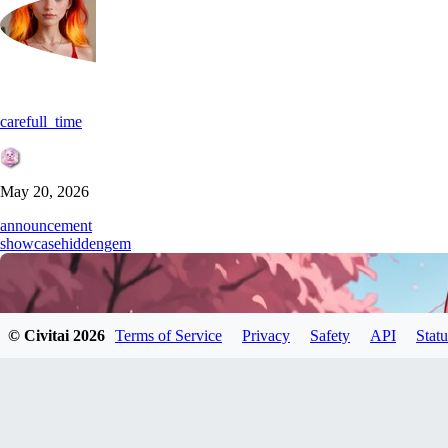
carefull_time
May 20, 2026
announcement
showcase
hiddengem
© Civitai
2026
Terms of Service
Privacy
Safety
API
Statu