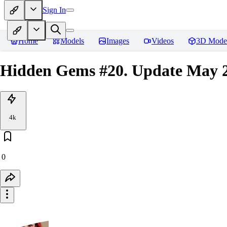
Sign In
Home
Models
Images
Videos
3D Mode
Hidden Gems #20. Update May 2
4k
0