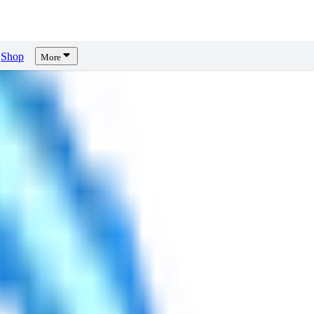
Shop
More