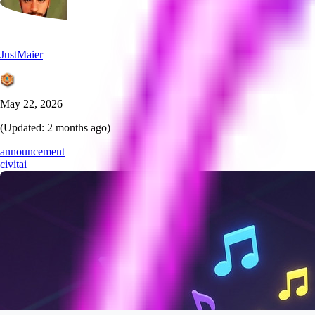
JustMaier
May 22, 2026
(Updated:
2 months ago
)
announcement
civitai