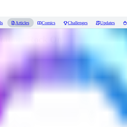
ls
Articles
Comics
Challenges
Updates
Station, Rock On