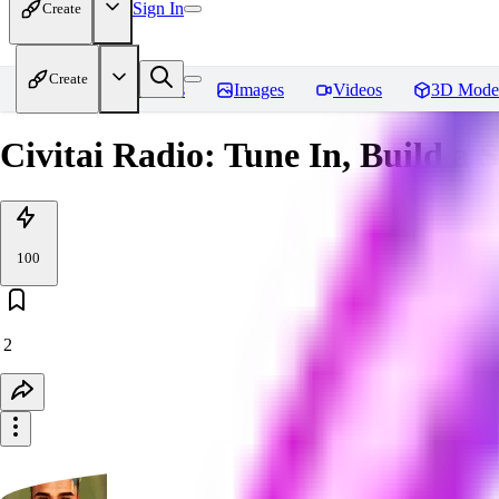
Sign In
Create
Create
Home
Models
Images
Videos
3D Mode
Civitai Radio: Tune In, Build a 
100
2