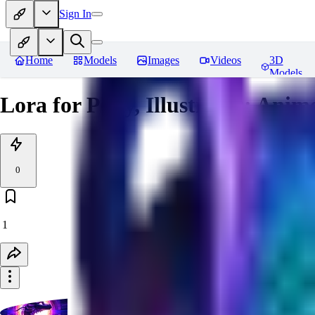
Sign In
Home
Models
Images
Videos
3D
Models
Lora for Pony, Illustrious: Anim
0
1