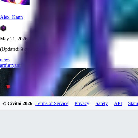
Alex_Kann
May 21, 2026
(Updated:
9 days ago
)
news
art
furry
anime
pony
lora
© Civitai
2026
Terms of Service
Privacy
Safety
API
Statu