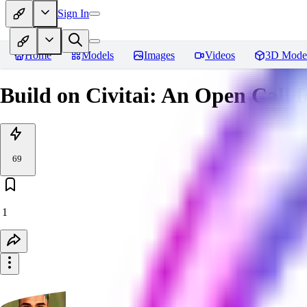
Sign In
Home
Models
Images
Videos
3D Mode
Build on Civitai: An Open Call f
69
1