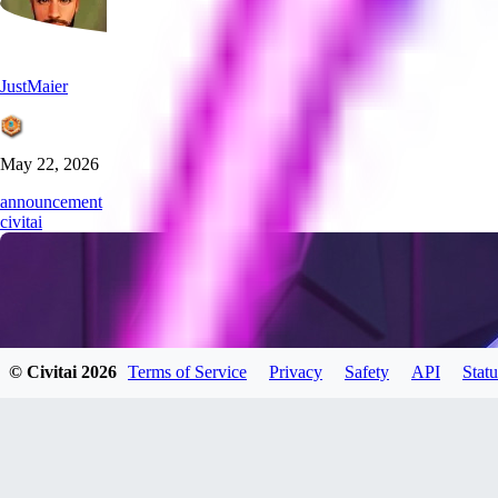
JustMaier
May 22, 2026
announcement
civitai
© Civitai
2026
Terms of Service
Privacy
Safety
API
Statu