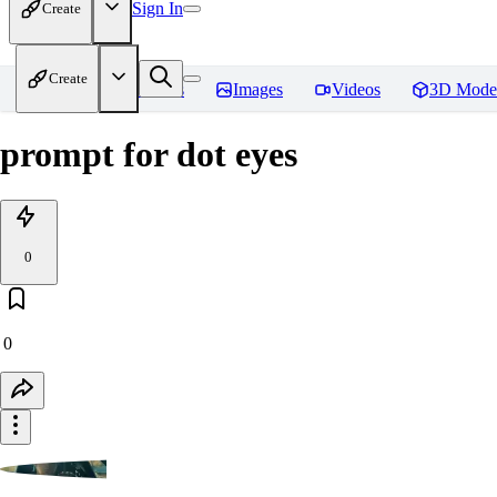
Sign In
Create
Create
Home
Models
Images
Videos
3D Mode
prompt for dot eyes
0
0