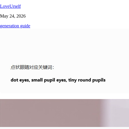
LoveUrself
May 24, 2026
generation guide