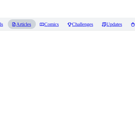
ls
Articles
Comics
Challenges
Updates