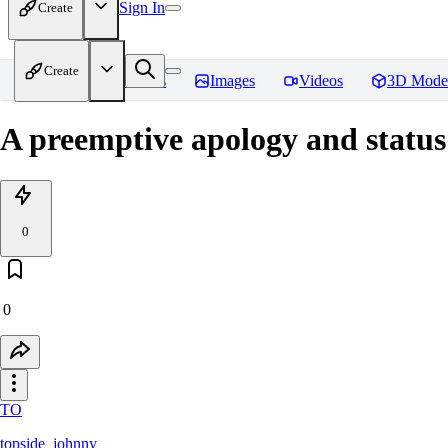
Sign In
Create
Create
Home
Models
Images
Videos
3D Mode
A preemptive apology and status
0
0
TO
topside_johnny