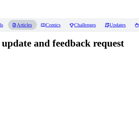
ls
Articles
Comics
Challenges
Updates
 update and feedback request