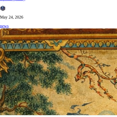
May 24, 2026
news