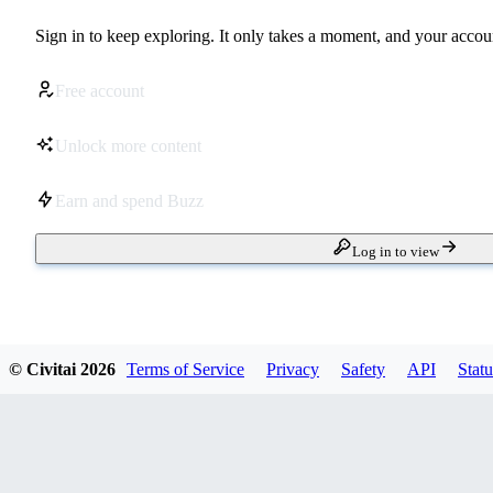
Sign in to keep exploring. It only takes a moment, and your accoun
Free account
Unlock more content
Earn and spend Buzz
Log in to view
© Civitai
2026
Terms of Service
Privacy
Safety
API
Statu