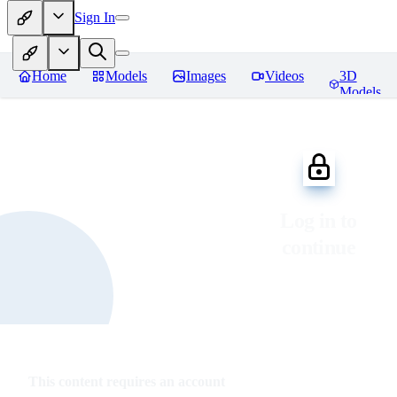
Sign In
Home
Models
Images
Videos
3D
Models
Log in to
continue
This content requires an account