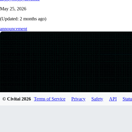
May 25, 2026
(Updated:
2 months ago
)
announcement
© Civitai
2026
Terms of Service
Privacy
Safety
API
Statu