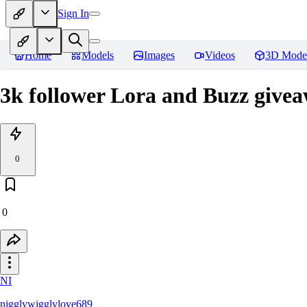
Sign In
Home
Models
Images
Videos
3D Mode
3k follower Lora and Buzz givea
0
0
NI
nigglywigglylove689