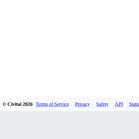
© Civitai
2026
Terms of Service
Privacy
Safety
API
Statu