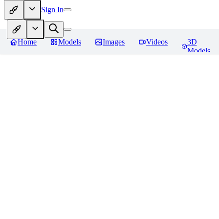
Sign In
Home
Models
Images
Videos
3D
Models