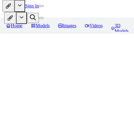
Sign In
Home
Models
Images
Videos
3D
Models