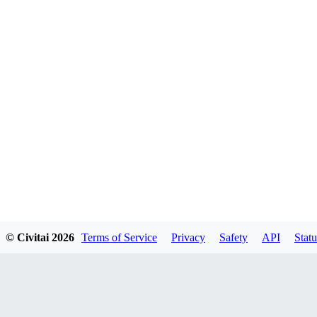
© Civitai
2026
Terms of Service
Privacy
Safety
API
Statu