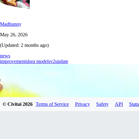
Madbunny
May 26, 2026
(Updated:
2 months ago
)
news
improvements
lora models
v2
update
© Civitai
2026
Terms of Service
Privacy
Safety
API
Statu