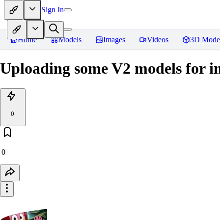
Sign In
Home
Models
Images
Videos
3D Mode
Uploading some V2 models for 
0
0