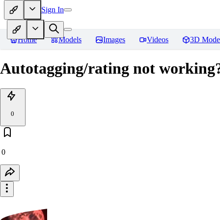
Sign In
Home
Models
Images
Videos
3D Mode
Autotagging/rating not working?
0
0