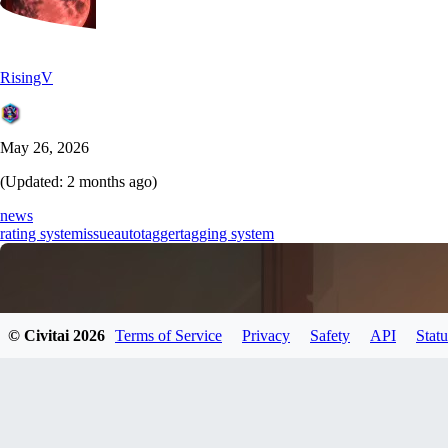
RisingV
May 26, 2026
(Updated:
2 months ago
)
news
rating system
issue
autotagger
tagging system
© Civitai
2026
Terms of Service
Privacy
Safety
API
Statu