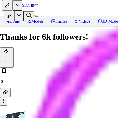
Sign In
Home
Models
Images
Videos
3D Mode
Thanks for 6k followers!
10
0