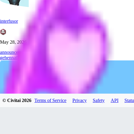
interfusor
May 28, 2026
announcement
gehenna
illustrious
thanks
© Civitai
2026
Terms of Service
Privacy
Safety
API
Statu