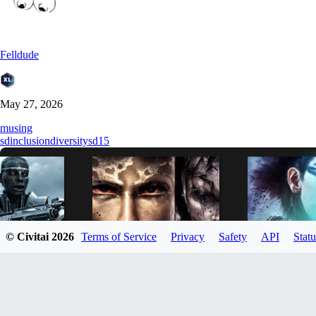
Felldude
May 27, 2026
musing
sd
inclusion
diversity
sd15
© Civitai
2026
Terms of Service
Privacy
Safety
API
Statu