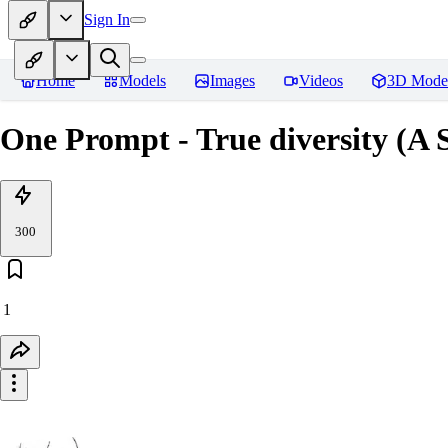
Sign In
Home
Models
Images
Videos
3D Mode
One Prompt - True diversity (A 
300
1