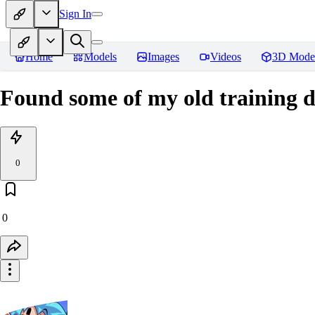
Sign In
Home
Models
Images
Videos
3D Mode
Found some of my old training d
0
0