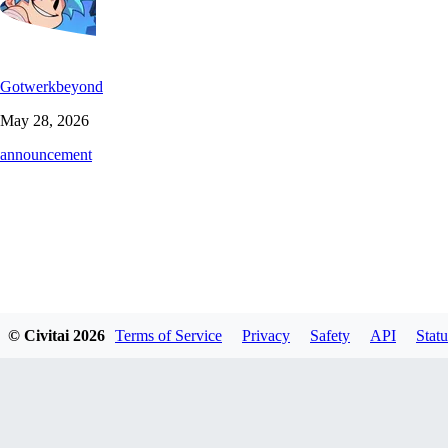
Gotwerkbeyond
May 28, 2026
announcement
© Civitai
2026
Terms of Service
Privacy
Safety
API
Statu