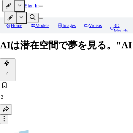
Sign In
Home
Models
Images
Videos
3D
Models
AIは潜在空間で夢を見る。"AI" dream
0
2