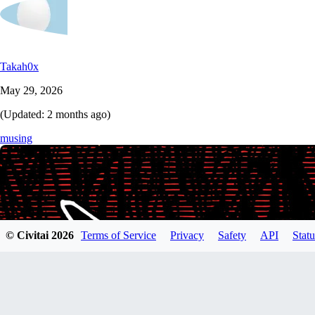
Takah0x
May 29, 2026
(Updated:
2 months ago
)
musing
© Civitai
2026
Terms of Service
Privacy
Safety
API
Statu