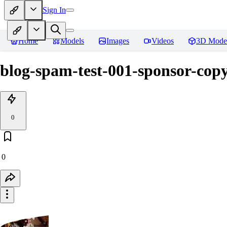
Sign In
Home
Models
Images
Videos
3D Mode
blog-spam-test-001-sponsor-copy
0
0