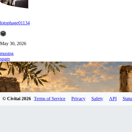
lotophage01134
May 30, 2026
musing
spam
© Civitai
2026
Terms of Service
Privacy
Safety
API
Statu