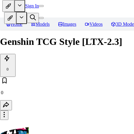
Sign In
Home
Models
Images
Videos
3D Mode
Genshin TCG Style [LTX-2.3]
0
0