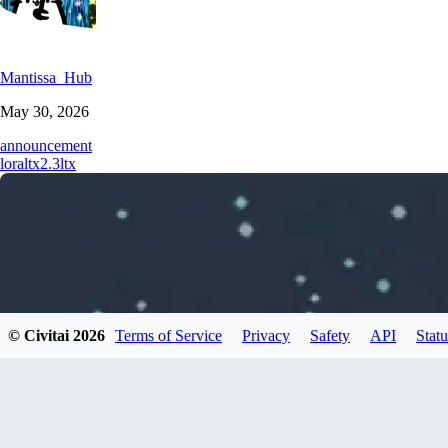
Mantissa_Hub
May 30, 2026
announcement
lora
ltx2.3
ltx
© Civitai
2026
Terms of Service
Privacy
Safety
API
Statu