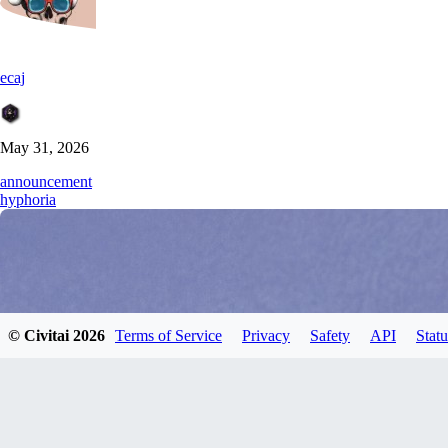
ecaj
May 31, 2026
announcement
hyphoria
© Civitai
2026
Terms of Service
Privacy
Safety
API
Statu