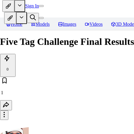
Sign In
Home
Models
Images
Videos
3D Mode
Five Tag Challenge Final Results
0
1