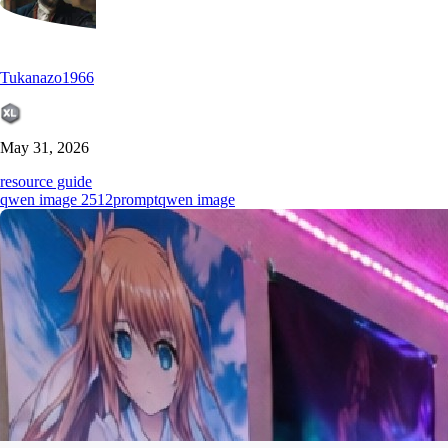
Tukanazo1966
May 31, 2026
resource guide
qwen image 2512
prompt
qwen image