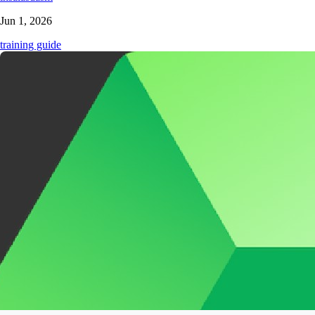
Jun 1, 2026
training guide