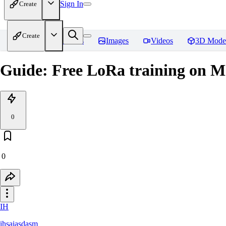
Sign In
Create
Create
Home
Models
Images
Videos
3D Mode
Guide: Free LoRa training on M
0
0
IH
ihsaiasdasm