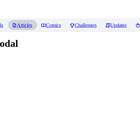
ls
Articles
Comics
Challenges
Updates
odal