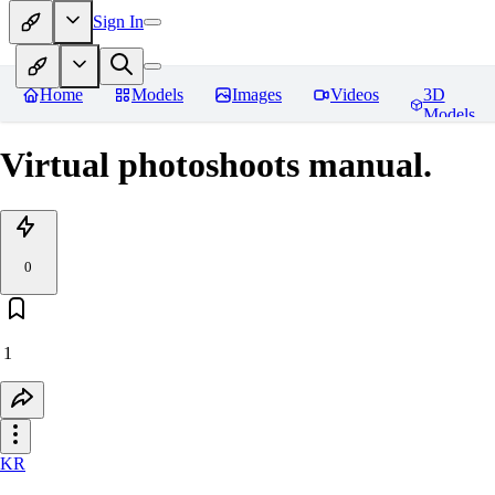
Sign In
Home
Models
Images
Videos
3D
Models
Virtual photoshoots manual.
0
1
KR