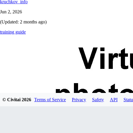
kruchkov_info
Jun 2, 2026
(Updated:
2 months ago
)
training guide
© Civitai
2026
Terms of Service
Privacy
Safety
API
Statu