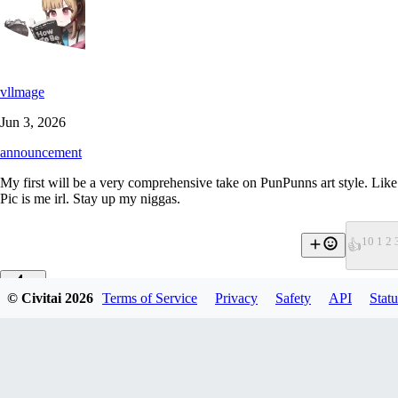
vllmage
Jun 3, 2026
announcement
My first will be a very comprehensive take on PunPunns art style. Like 2
Pic is me irl. Stay up my niggas.
1
0 1 2 
👍
© Civitai
2026
Terms of Service
Privacy
Safety
API
Statu
0
0