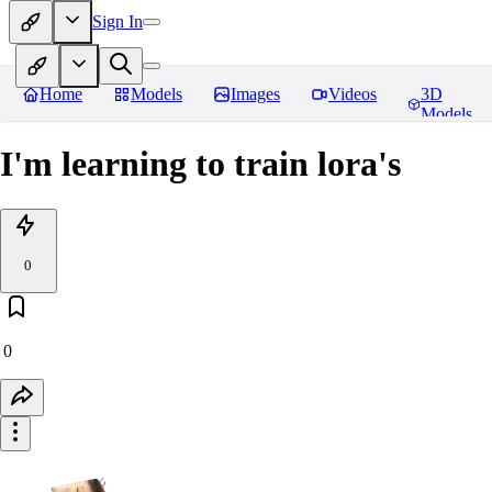
Sign In
Home
Models
Images
Videos
3D
Models
I'm learning to train lora's
0
0