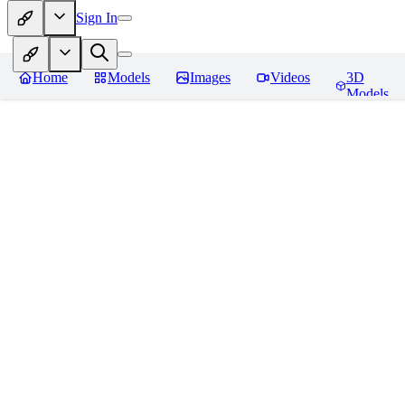
Sign In
Home
Models
Images
Videos
3D
Models