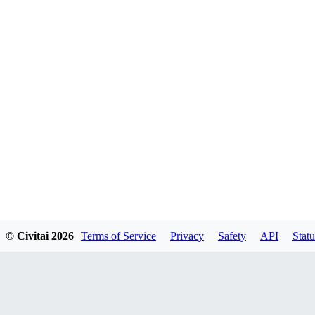
© Civitai
2026
Terms of Service
Privacy
Safety
API
Statu