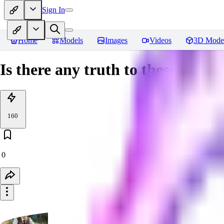
Sign In
Home
Models
Images
Videos
3D Mode
Is there any truth to these words
160
0