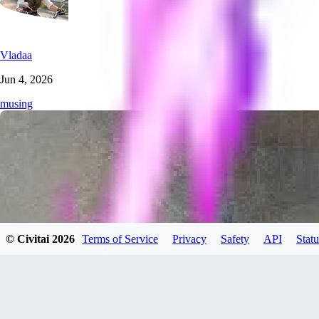
Vladaa
Jun 4, 2026
musing
© Civitai
2026
Terms of Service
Privacy
Safety
API
Statu