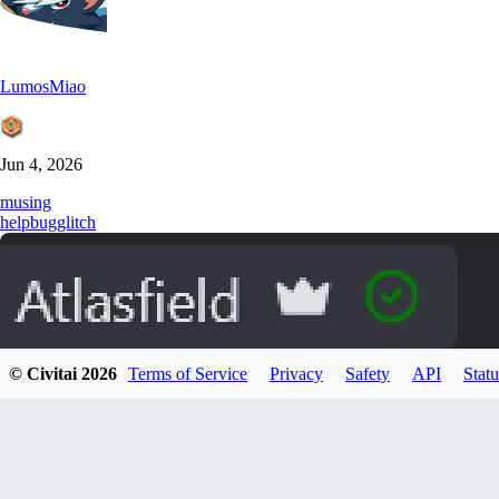
LumosMiao
Jun 4, 2026
musing
help
bug
glitch
© Civitai
2026
Terms of Service
Privacy
Safety
API
Statu