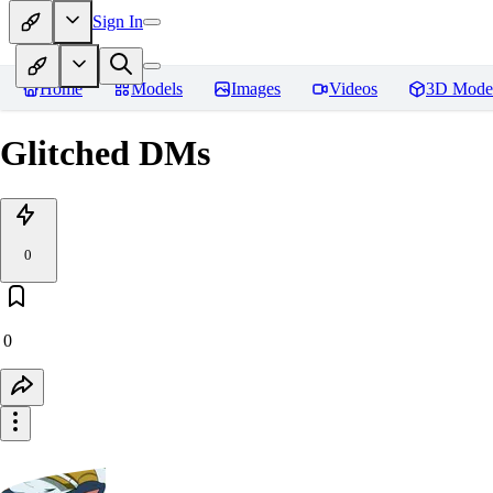
Sign In
Home
Models
Images
Videos
3D Mode
Glitched DMs
0
0