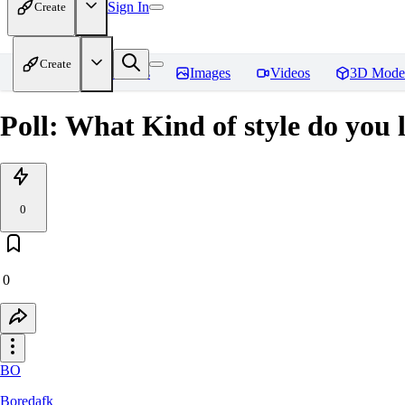
Sign In
Create
Create
Home
Models
Images
Videos
3D Mode
Poll: What Kind of style do you
0
0
BO
Boredafk