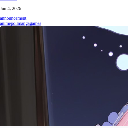
Jun 4, 2026
announcement
anime
poll
manga
games