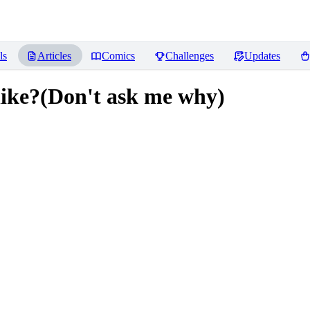
ls
Articles
Comics
Challenges
Updates
 like?(Don't ask me why)