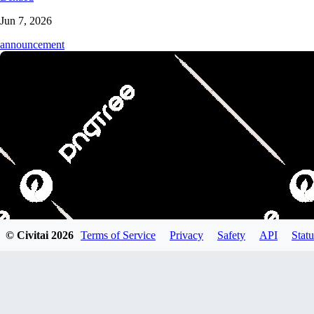
Jun 7, 2026
announcement
© Civitai
2026
Terms of Service
Privacy
Safety
API
Statu