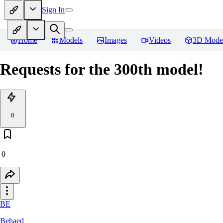
Sign In
Home
Models
Images
Videos
3D Mode
Requests for the 300th model!
0
0
BE
Behaed