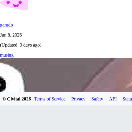
garudo
Jun 8, 2026
(Updated:
9 days ago
)
musing
© Civitai
2026
Terms of Service
Privacy
Safety
API
Statu