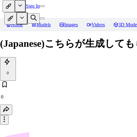
Sign In
Home
Models
Images
Videos
3D Mode
(Japanese)こちらが生成
0
0