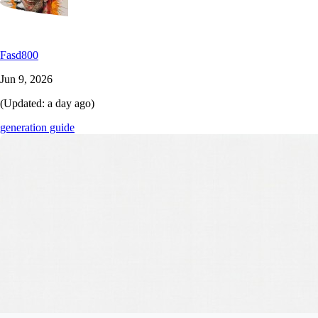
Fasd800
Jun 9, 2026
(Updated:
a day ago
)
generation guide