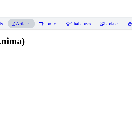
ls
Articles
Comics
Challenges
Updates
Anima)