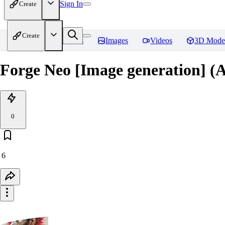
Sign In
Create
Create
Home
Models
Images
Videos
3D Mode
Forge Neo [Image generation] (
0
6